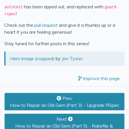
has been ripped out, and replaced with
autotest
guard-
!
rspec
Check out the
pull request
and give it a thumbs up or a
heart if you are feeling generous!
Stay tuned for further posts in this series!
Hero image (cropped)
by
Jon Tyson
Improve this page
Prev
How to Repair an Old Gem (Part 3) - Upgrade RSpec
Next
How to Repair an Old Gem (Part 5) - Rakefile & 