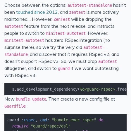
Choose between the options:
hasn’t
autotest-standalone
been
touched since 2012
, and
is more actively
zentest
maintained… However,
will be dropping the
ZenTest
feature from the next release, and instructs
autotest
people to switch to
. However,
minitest-autotest
has zero RSpec integration (no
minitest-autotest
surprise there), so we try the very old
autotest-
, and discover that it requires RSpec v2, and
standalone
doesn’t support RSpec v3. So, we must drop
autotest
altogether, and switch to
if we want autotesting
guard
with RSpec v3.
s
.
add_development_dependency
(
%q<guard-rspec>
.
freez
Now
. Then create a new config file at
bundle update
:
Guardfile
guard
:rspec
,
cmd
:
"bundle exec rspec"
do
require
"guard/rspec/dsl"