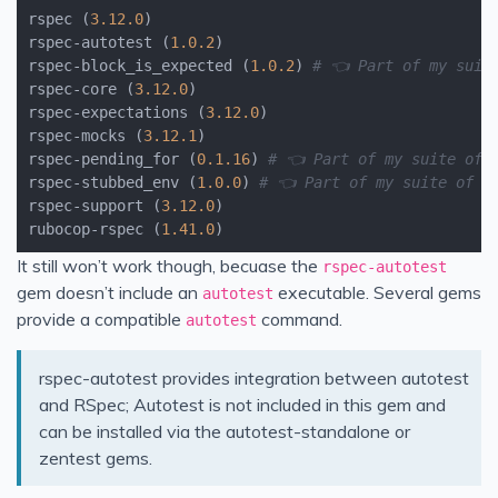
rspec (
3.12
.0
)

rspec-autotest (
1.0
.2
)

rspec-block_is_expected (
1.0
.2
) 
# 👈 Part of my suit
rspec-core (
3.12
.0
)

rspec-expectations (
3.12
.0
)

rspec-mocks (
3.12
.1
)

rspec-pending_for (
0.1
.16
) 
# 👈 Part of my suite of 
rspec-stubbed_env (
1.0
.0
) 
# 👈 Part of my suite of R
rspec-support (
3.12
.0
)

rubocop-rspec (
1.41
.0
It still won’t work though, becuase the
rspec-autotest
gem doesn’t include an
executable. Several gems
autotest
provide a compatible
command.
autotest
rspec-autotest provides integration between autotest
and RSpec; Autotest is not included in this gem and
can be installed via the autotest-standalone or
zentest gems.