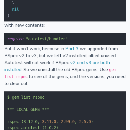
}
nil
}
with new contents:
require
"autotest/bundler"
But it won’t work, because in
Part 3
we upgraded from
RSpec v2 to v3, but we left v2 installed, albeit unused.
Autotest will not work if RSpec
v2 and v3 are both
installed
. So we uninstall the old RSpec gems. Use
gem
to see all the gems, and the versions, you need
list rspec
to clear out:
$
gem
list
rspec
***
LOCAL
GEMS
***
rspec
(3.12.0,
3.11
.0
,
2.99
.0
,
2.5
.0
)
rspec-autotest
(1.0.2)