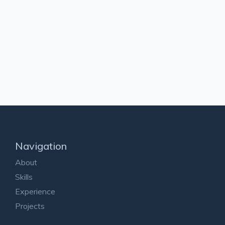
Navigation
About
Skills
Experience
Projects