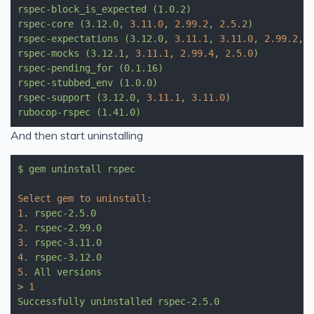
rspec-block_is_expected
(1.0.2)
rspec-core
(3.12.0,
3.11
.0
,
2.99
.2
,
2.5
.2
)
rspec-expectations
(3.12.0,
3.11
.1
,
3.11
.0
,
2.99
.2
,
rspec-mocks
(3.12.1,
3.11
.1
,
2.99
.4
,
2.5
.0
)
rspec-pending_for
(0.1.16)
rspec-stubbed_env
(1.0.0)
rspec-support
(3.12.0,
3.11
.1
,
3.11
.0
)
rubocop-rspec
(1.41.0)
And then start uninstalling
$
gem
uninstall
rspec
Select gem to uninstall:
1
.
rspec-2.5.0
2
.
rspec-2.99.0
3
.
rspec-3.11.0
4
.
rspec-3.12.0
5
.
All
versions
>
1
Successfully
uninstalled
rspec-2.5.0