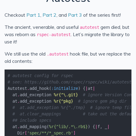
Upgrade Autotest (Part 4)
Checkout
Part 1
,
Part 2
, and
Part 3
of the series first!
Rakefile & RuboCop LTS (Part 5)
The ancient, venerable, and useful
gem died, but
autotest
was reborn as
. Let’s migrate the library to
rspec-autotest
use it!
We still use the old
hook file, but we replace the
.autotest
old contents:
# autotest config for rspec
# see: https://github.com/rspec/rspec/wiki/autotest
Autotest
.
add_hook
(
:initialize
)
{
|
at
|
at
.
add_exception
%r{^\.git}
# ignore Version Cont
at
.
add_exception
%r{^pkg}
# ignore gem pkg dir
#  at.add_exception %r{^./tmp}  # ignore temp file
#  at.clear_mappings         # take out the defaul
## include specs
at
.
add_mapping
(
%r{^lib/.*\.rb$}
)
{
|
f
,
_
|
Dir
[
'spec/**/*_spec.rb'
]