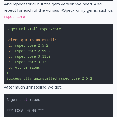
And repeat for all but the gem version we need. And
repeat for each of the various RSpec-family gems, such as
.
rspec-core
$
gem
uninstall
rspec-core
Select gem to uninstall:
1
.
rspec-core-2.5.2
2
.
rspec-core-2.99.2
3
.
rspec-core-3.11.0
4
.
rspec-core-3.12.0
5
.
All
versions
>
1
Successfully
uninstalled
rspec-core-2.5.2
After much uninstalling we get:
$ gem 
list
 rspec               

*** LOCAL GEMS ***
