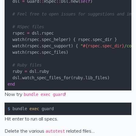
dsl
=
Guard
::
RSpec
::
Dsl
.
new
(
self
)
# Feel free to open issues for suggestions and imp
# RSpec files
rspec
=
dsl
.
rspec
watch
(
rspec
.
spec_helper
)
{
rspec
.
spec_dir
}
watch
(
rspec
.
spec_support
)
{
"
#{
rspec
.
spec_dir
}
/con
watch
(
rspec
.
spec_files
)
# Ruby files
ruby
=
dsl
.
ruby
dsl
.
watch_spec_files_for
(
ruby
.
lib_files
)
end
Now try
!
bundle exec guard
$
 bundle 
exec
 guard
Hit enter to run all specs.
Delete the various
related files…
autotest