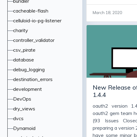
bundler
code cleanup, and 
many people vers
cacheable-flash
March 18, 2020
working fine, and a
celluloid-io-pg-listener
version, warts and 
charity
bugs, adds some f
them to upgrade 
controller_validator
particularly jwt and 
csv_pirate
database
debug_logging
destination_errors
New Release of
development
1.4.4
DevOps
oauth2 version 1.
dry_views
oauth2 gem team h
dvcs
(93 Issues Close
preparing a version 2.
Dynamoid
have some minor b