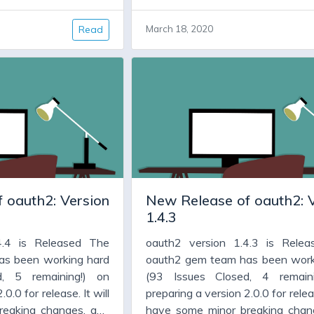
new features. But for
code cleanup, and new features.
ion 1.4.x has been
many people version 1.4.x h
Read
March 18, 2020
ll they need is a new
working fine, and all they need
all, which fixes some
version, warts and all, which f
eatures, and allows
bugs, adds some features, an
some dependencies,
them to upgrade some depend
faraday.
particularly jwt and faraday.
 oauth2: Version
New Release of oauth2: 
1.4.3
4.4 is Released The
oauth2 version 1.4.3 is Rele
as been working hard
oauth2 gem team has been work
d, 5 remaining!) on
(93 Issues Closed, 4 remain
0.0 for release. It will
preparing a version 2.0.0 for releas
reaking changes, and
have some minor breaking chan