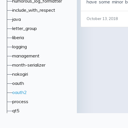
humorous_log_formatter
have some minor b
some important bug
include_with_respect
code cleanup, and 
java
October 13, 2018
many people vers
letter_group
working fine, and a
version, warts and 
liberia
to upgrade some l
logging
particularly jwt and 
management
month-serializer
nokogiri
oauth
oauth2
process
qt5
rack-insight