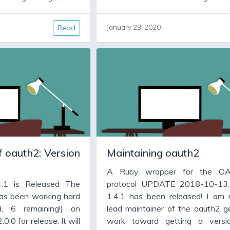
 fixes. It will have
some important bug fixes. It w
new features. But for
code cleanup, and new features.
Read
January 29, 2020
ion 1.4.x has been
many people version 1.4.x h
ll they need is a new
working fine, and all they need
all, which fixes some
version, warts and all, which f
eatures, and allows
bugs, adds some features, an
some dependencies,
them to upgrade some depend
faraday.
particularly jwt and faraday.
 oauth2: Version
Maintaining oauth2
A Ruby wrapper for the OA
4.1 is Released The
protocol UPDATE 2018-10-13:
as been working hard
1.4.1 has been released! I am
d, 6 remaining!) on
lead maintainer of the oauth2 ge
0.0 for release. It will
work toward getting a versi