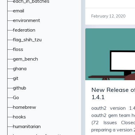
each_in_batches
some important bug
email
code cleanup, and 
February 12, 2020
many people vers
environment
working fine, and a
federation
version, warts and 
flag_shih_tzu
bugs, adds some f
them to upgrade 
floss
particularly jwt and 
gem_bench
ghana
git
github
New Release of
1.4.1
Go
homebrew
oauth2 version 1.
oauth2 gem team h
hooks
(72 Issues Close
humanitarian
preparing a version 2.