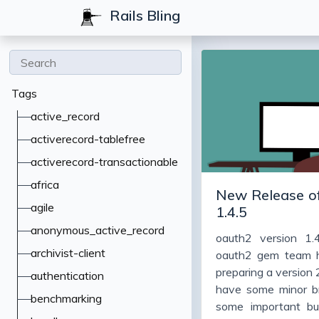
Rails Bling
Tags
active_record
activerecord-tablefree
activerecord-transactionable
africa
New Release of
agile
1.4.5
anonymous_active_record
oauth2 version 1.
archivist-client
oauth2 gem team 
preparing a version 2.
authentication
have some minor b
benchmarking
some important bug