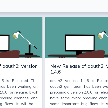
 oauth2: Version
New Release of oauth2: 
1.4.6
4.5 is Released The
oauth2 version 1.4.6 is Rele
has been working on
oauth2 gem team has been wo
0.0 for release. It will
preparing a version 2.0.0 for releas
reaking changes, and
have some minor breaking chan
 fixes. It will have
some important bug fixes. It w