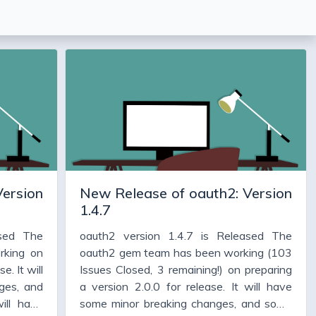
Version
New Release of oauth2: Version
1.4.7
ased The
oauth2 version 1.4.7 is Released The
rking on
oauth2 gem team has been working (103
e. It will
Issues Closed, 3 remaining!) on preparing
ges, and
a version 2.0.0 for release. It will have
ill have
some minor breaking changes, and some