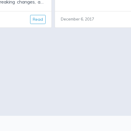
reaking changes, and
released, which will not drop su
 fixes. It will have
any currently supported Rubies. A
new features. But for
a 3.0.0 release will drop suppor
Read
December 6, 2017
ion 1.4.0 has been
Rubies. Oauth2 gem is look
ll they need is a new
additional maintainers. See #30
all, which allows them
wrapper for the OAuth 2.
ocked dependencies,
faraday.