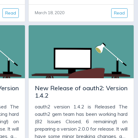
 But for
important bug fixes. It will have code
as been
cleanup, and new features. But for many
Read
March 18, 2020
Read
 is a new
people version 1.4.x has been working
ixes some
fine, and all they need is a new version,
d allows
warts and all, which fixes some bugs,
encies,
adds some features, and allows them to
upgrade some dependencies, particularly
jwt and faraday.
Version
New Release of oauth2: Version
1.4.2
ased The
oauth2 version 1.4.2 is Released The
ing hard
oauth2 gem team has been working hard
ing!) on
(82 Issues Closed, 6 remaining!) on
e. It will
preparing a version 2.0.0 for release. It will
ges, and
have some minor breaking changes, and