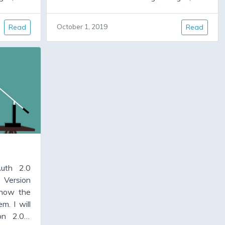
ill have
some important bug fixes. It will have
 But for
code cleanup, and new features. But for
Read
October 1, 2019
Read
as been
many people version 1.4.x has been
 is a new
working fine, and all they need is a new
ixes some
version, warts and all, which allows them
d allows
to upgrade some locked dependencies,
encies,
particularly jwt and faraday.
uth 2.0
 Version
 now the
m. I will
on 2.0.0